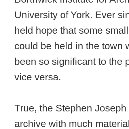
University of York. Ever si
held hope that some smalle
could be held in the town
been so significant to the 
vice versa.
True, the Stephen Joseph 
archive with much material