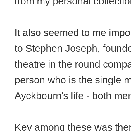
from my personal collectio
It also seemed to me import
to Stephen Joseph, founder
theatre in the round comp
person who is the single m
Ayckbourn's life - both men
Key among these was ther