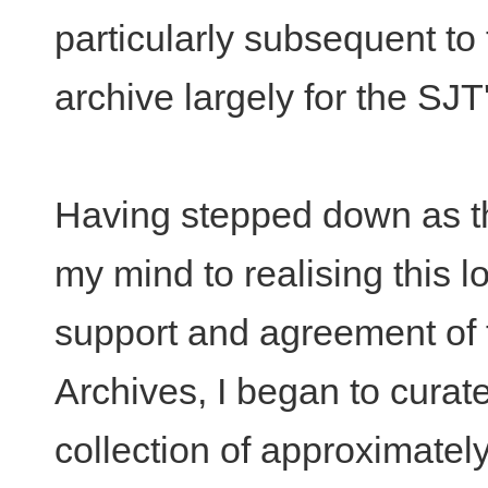
particularly subsequent to 
archive largely for the SJ
Having stepped down as the
my mind to realising this l
support and agreement of t
Archives, I began to curate
collection of approximatel