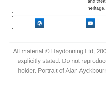
and theat
heritage.
All material © Haydonning Ltd, 200
explicitly stated. Do not reproduc
holder. Portrait of Alan Ayckbou