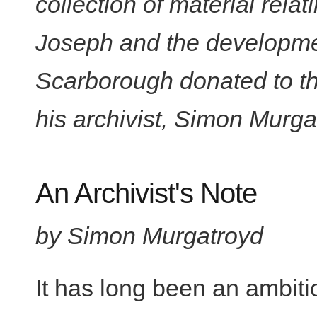
collection of material rel
Joseph and the development
Scarborough donated to th
his archivist, Simon Murga
An Archivist's Note
by Simon Murgatroyd
It has long been an ambiti