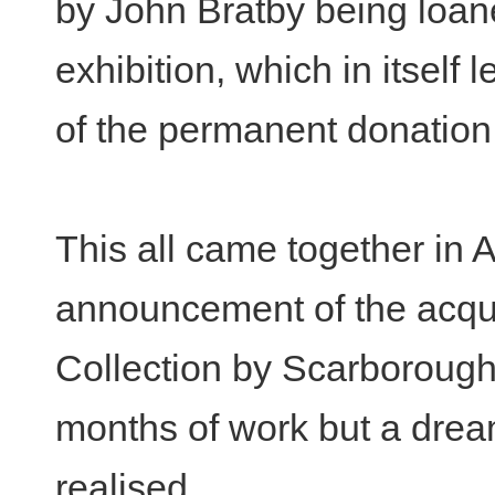
by John Bratby being loane
exhibition, which in itself 
of the permanent donation
This all came together in 
announcement of the acqui
Collection by Scarboroug
months of work but a drea
realised.