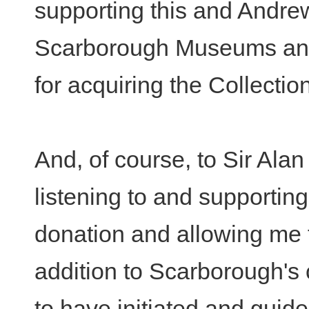
supporting this and Andre
Scarborough Museums and 
for acquiring the Collecti
And, of course, to Sir Ala
listening to and supportin
donation and allowing me t
addition to Scarborough's c
to have initiated and guide