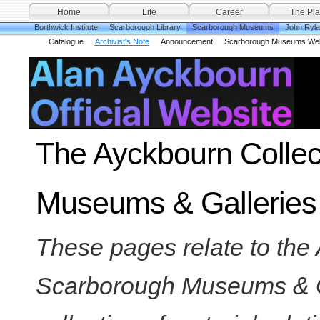
Home
Life
Career
The Pla
Borthwick Institute
Scarborough Library
Scarborough Museums
John Ryl
Catalogue
Archivist's Note
Announcement
Scarborough Museums Web
The Ayckbourn Collec
Museums & Galleries
These pages relate to the 
Scarborough Museums & Gal