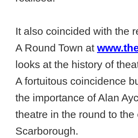
It also coincided with the
A Round Town at
www.the
looks at the history of the
A fortuitous coincidence bu
the importance of Alan A
theatre in the round to the 
Scarborough.