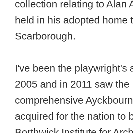
collection relating to Alan
held in his adopted home 
Scarborough.
I've been the playwright's 
2005 and in 2011 saw the
comprehensive Ayckbourn
acquired for the nation to 
Borthwick Institute for Arch