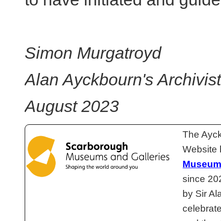
Simon Murgatroyd
Alan Ayckbourn's Archivist
August 2023
The Ayck
Website 
Museums
since 20
by Sir Al
celebrat