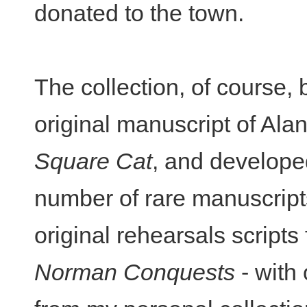
donated to the town.
The collection, of course,
original manuscript of Alan
Square Cat
, and develope
number of rare manuscripts
original rehearsals scripts
Norman Conquests
- with 