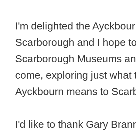
I'm delighted the Ayckbour
Scarborough and I hope to
Scarborough Museums and 
come, exploring just what 
Ayckbourn means to Scar
I'd like to thank Gary Bran