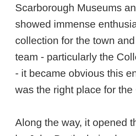
Scarborough Museums and
showed immense enthusias
collection for the town an
team - particularly the Co
- it became obvious this 
was the right place for the
Along the way, it opened th