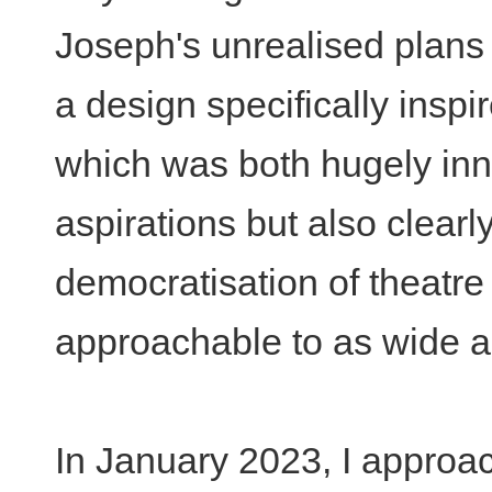
Joseph's unrealised plans 
a design specifically insp
which was both hugely inno
aspirations but also clearl
democratisation of theatre
approachable to as wide a
In January 2023, I approa